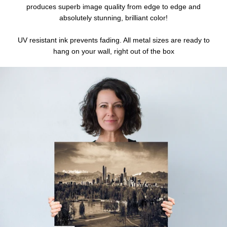
produces superb image quality from edge to edge and
absolutely stunning, brilliant color!
UV resistant ink prevents fading. All metal sizes are ready to
hang on your wall, right out of the box