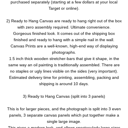
purchased separately (starting at a few dollars at your local
Target or online).
2) Ready to Hang Canvas are ready to hang right out of the box
with zero assembly required. Ultimate convenience.
Gorgeous finished look. It comes out of the shipping box
finished and ready to hang with a simple nail in the wall.
Canvas Prints are a well-known, high-end way of displaying
photographs.
1.5 inch thick wooden stretcher-bars that give it shape, in the
same way an oil painting is traditionally assembled. There are
no staples or ugly lines visible on the sides (very important).
Estimated delivery time for printing, assembling, packing and
shipping is around 10 days.
3) Ready to Hang Canvas (split into 3 panels)
This is for larger pieces, and the photograph is split into 3 even
panels, 3 separate canvas panels which put together make a
single large image.
This gives a modern look, and allows spectacularly large sizes