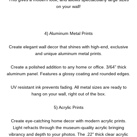
on your wall!
4) Aluminum Metal Prints
Create elegant wall decor that shines with high-end, exclusive
and unique aluminum metal prints.
Create a polished addition to any home or office. 3/64" thick
aluminum panel. Features a glossy coating and rounded edges.
UV resistant ink prevents fading. All metal sizes are ready to
hang on your wall, right out of the box.
5) Acrylic Prints
Create eye-catching home decor with modern acrylic prints.
Light refracts through the museum-quality acrylic bringing
vibrancy and depth to your photos. The .22" thick clear acrylic