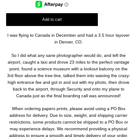
Add to cart
I was flying to Canada in December and had a 3.5 hour layover
in Denver, CO.
So I did what any sane photographer would do, and left the
airport, caught a taxi and drove 23 miles to the perfect vantage
point, found a science museum with a lookout balcony on the
3rd floor above the tree-line, talked them into waiving the crazy-
high entrance fee and got in and out with my photo, then drove
back to the airport, through Security and onto my plane to
Canada just as the final boarding call was announced!
When ordering papers prints, please avoid using a PO Box
address for delivery. Due to size, weight, and shipping carrier
restrictions, some products cannot be shipped to a PO Box or
may experience delays. We recommend providing a physical
address to ensure a smooth and timely delivery of your order.