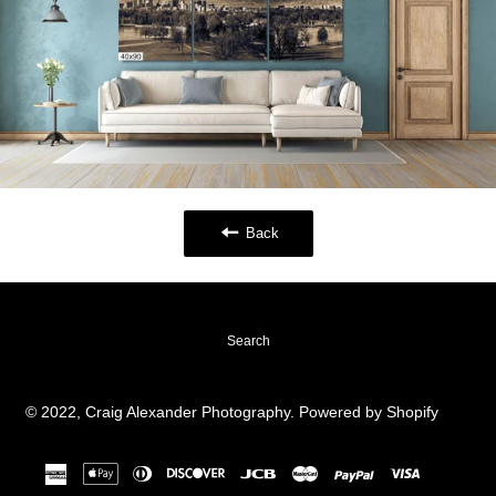
Back
Search
© 2022,
Craig Alexander Photography
.
Powered by Shopify
american
apple
diners
discover
jcb
master
paypal
visa
express
pay
club