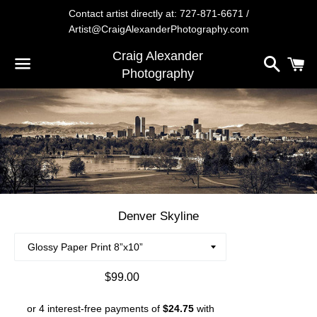
Contact artist directly at: 727-871-6671 /
Artist@CraigAlexanderPhotography.com
Craig Alexander
Search
C
Photography
Menu
Denver Skyline
Regular
$99.00
price