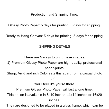
Production and Shipping Time:
Glossy Photo Paper: 5 days for printing, 5 days for shipping.
Ready-to-Hang Canvas: 5 days for printing, 5 days for shipping.
SHIPPING DETAILS
There are 5 ways to print these images.
1) Premium Glossy Photo Paper are high quality, professional
paper-prints.
Sharp, Vivid and rich Color sets this apart from a casual photo
print.
You'll feel like you're there.
Premium Glossy Photo Paper will last a long time.
This option is available in 8x10 inches, 11x14 inches or 16x20
inches.
They are designed to be placed in a glass frame, which can be