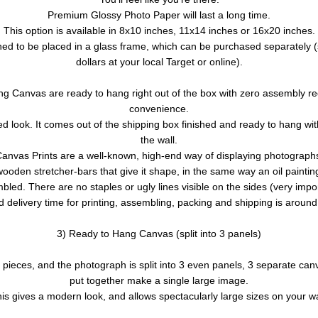
Premium Glossy Photo Paper will last a long time.
This option is available in 8x10 inches, 11x14 inches or 16x20 inches.
ed to be placed in a glass frame, which can be purchased separately (s
dollars at your local Target or online).
g Canvas are ready to hang right out of the box with zero assembly re
convenience.
d look. It comes out of the shipping box finished and ready to hang with
the wall.
anvas Prints are a well-known, high-end way of displaying photograph
wooden stretcher-bars that give it shape, in the same way an oil painting 
bled. There are no staples or ugly lines visible on the sides (very impor
 delivery time for printing, assembling, packing and shipping is aroun
3) Ready to Hang Canvas (split into 3 panels)
er pieces, and the photograph is split into 3 even panels, 3 separate ca
put together make a single large image.
is gives a modern look, and allows spectacularly large sizes on your wa