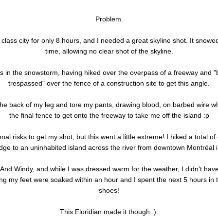
Problem.
 class city for only 8 hours, and I needed a great skyline shot. It snowe
time, allowing no clear shot of the skyline.
his in the snowstorm, having hiked over the overpass of a freeway and "
trespassed" over the fence of a construction site to get this angle.
the back of my leg and tore my pants, drawing blood, on barbed wire wh
the final fence to get onto the freeway to take me off the island :p
nal risks to get my shot, but this went a little extreme! I hiked a total o
idge to an uninhabited island across the river from downtown Montréal 
! And Windy, and while I was dressed warm for the weather, I didn't hav
g my feet were soaked within an hour and I spent the next 5 hours in 
shoes!
This Floridian made it though :).