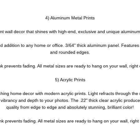
4) Aluminum Metal Prints
nt wall decor that shines with high-end, exclusive and unique aluminum 
d addition to any home or office. 3/64" thick aluminum panel. Features
and rounded edges.
nk prevents fading. All metal sizes are ready to hang on your wall, right 
5) Acrylic Prints
hing home decor with modern acrylic prints. Light refracts through th
g vibrancy and depth to your photos. The .22" thick clear acrylic produ
quality from edge to edge and absolutely stunning, brilliant color!
nk prevents fading. All metal sizes are ready to hang on your wall, right