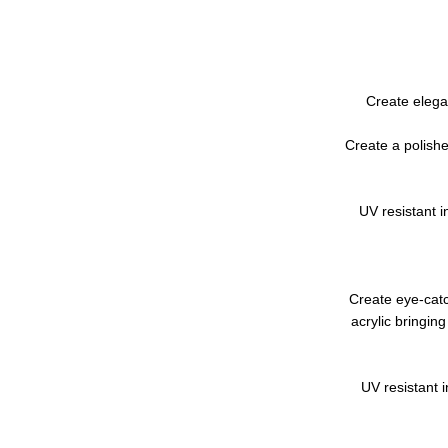
Create elega
Create a polishe
UV resistant i
Create eye-catc
acrylic bringin
UV resistant i