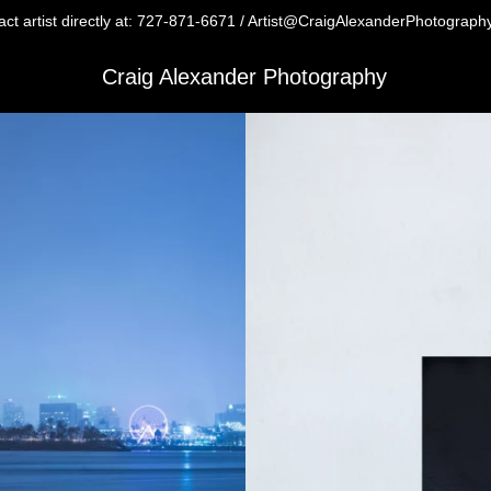
ct artist directly at: 727-871-6671 / Artist@CraigAlexanderPhotograp
Craig Alexander Photography