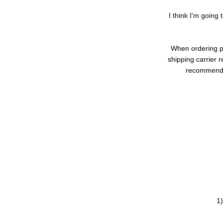
I think I'm going 
When ordering pa
shipping carrier 
recommend p
1)