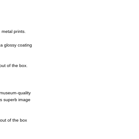
metal prints.
 a glossy coating
out of the box.
e museum-quality
ces superb image
 out of the box