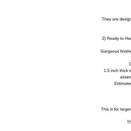
They are design
2) Ready to Han
Gorgeous finishe
C
1.5 inch thick 
assem
Estimated
This is for larg
Th