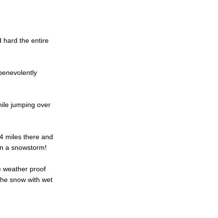
d hard the entire
benevolently
ile jumping over
f 4 miles there and
in a snowstorm!
e weather proof
the snow with wet