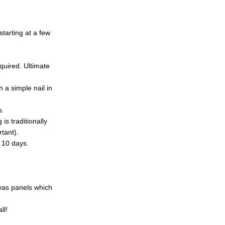
tarting at a few
quired. Ultimate
 a simple nail in
s.
is traditionally
tant).
d 10 days.
nvas panels which
ll!