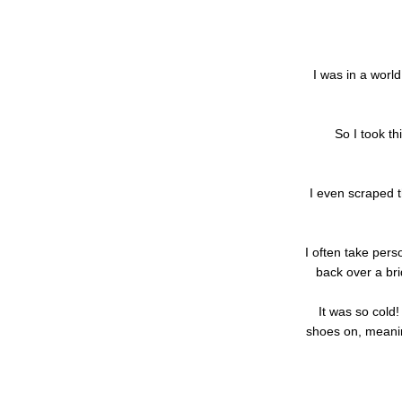
I was in a world
So I took t
I even scraped 
I often take perso
back over a br
It was so cold
shoes on, meanin