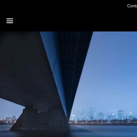
Conta
Menu