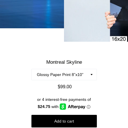
Montreal Skyline
Regular
$99.00
price
Add to cart