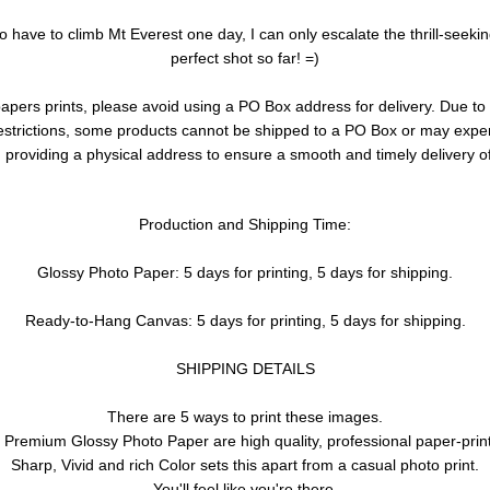
to have to climb Mt Everest one day, I can only escalate the thrill-seeki
perfect shot so far! =)
pers prints, please avoid using a PO Box address for delivery. Due to 
restrictions, some products cannot be shipped to a PO Box or may exp
roviding a physical address to ensure a smooth and timely delivery of
Production and Shipping Time:
Glossy Photo Paper: 5 days for printing, 5 days for shipping.
Ready-to-Hang Canvas: 5 days for printing, 5 days for shipping.
SHIPPING DETAILS
There are 5 ways to print these images.
 Premium Glossy Photo Paper are high quality, professional paper-prin
Sharp, Vivid and rich Color sets this apart from a casual photo print.
You'll feel like you're there.