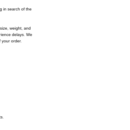
ng in search of the
size, weight, and
erience delays. We
 your order.
ts.